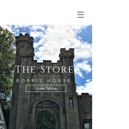
Irish craft jewellery felt woodwork ceramics pottery
handmade Carlow art candles soap jam honey
estate design creative glass books cards gardens
textiles emma jane champley leikofelt gate lodge
south east
The Store
BORRIS HOUSE
View More